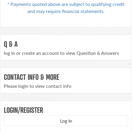
* Payments quoted above are subject to qualifying
credit
and may require financial statements.
Q & A
log in or create an account to view Question & Answers
CONTACT INFO & MORE
Please login to view contact info
LOGIN/REGISTER
Log In