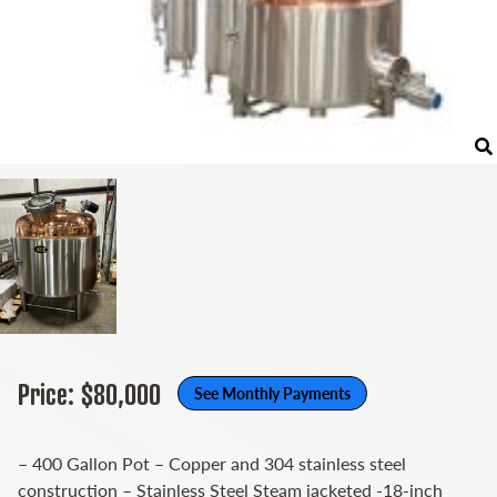
Price: $80,000
See Monthly Payments
– 400 Gallon Pot – Copper and 304 stainless steel
construction – Stainless Steel Steam jacketed -18-inch