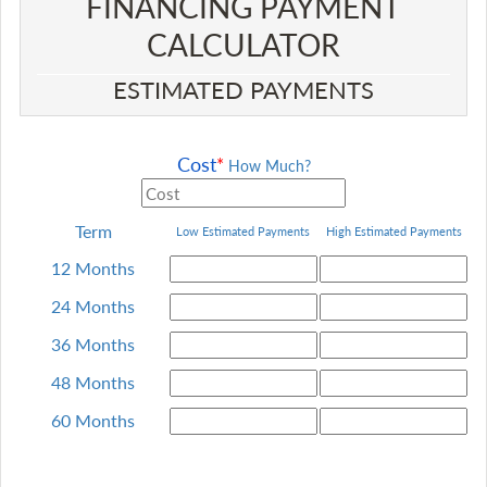
FINANCING PAYMENT
CALCULATOR​
ESTIMATED PAYMENTS
Cost
*
How Much?
Term
Low Estimated Payments
High
Estimated Payments
12 Months
24 Months
36 Months
48 Months
60 Months