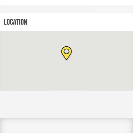
LOCATION