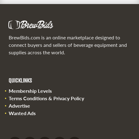
BrewBids.com is an online marketplace designed to
connect buyers and sellers of beverage equipment and
supplies across the world.
QUICKLINKS
Membership Levels
Terms Conditions & Privacy Policy
Advertise
Wanted Ads