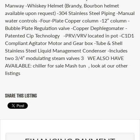
Manway -Whiskey Helmet (Brandy, Bourbon helmet
available upon request) -304 Stainless Steel Piping -Manual
water controls -Four-Plate Copper column -12″ column -
Bubble Plate Regulation valve -Copper Dephlegomater -
Patented Cip Technology -PRV/VRV located in pot -C1D1
Compliant Agitator Motor and Gear box -Tube & Shell
Stainless Steel Liquid Management Condenser -Includes
two 3/4″ modulating steam valves 3 WE ALSO HAVE
AVAILABLE: chiller for sale Mash tun , look at our other
listings
SHARE THIS LISTING