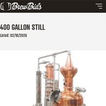
400 GALLON STILL
Listed: 02/10/2026