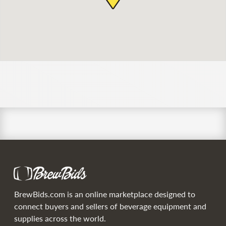
BrewBids.com is an online marketplace designed to
connect buyers and sellers of beverage equipment and
supplies across the world.