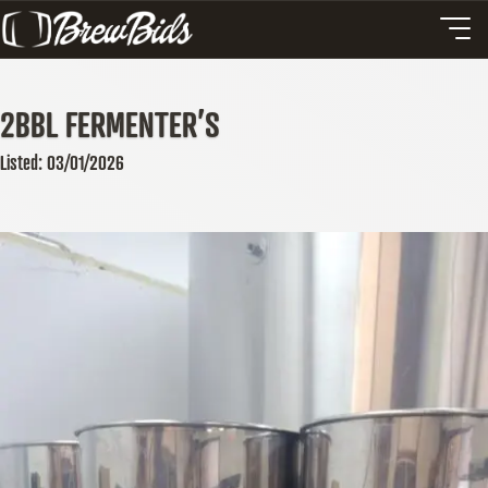
2BBL FERMENTER’S
Listed: 03/01/2026