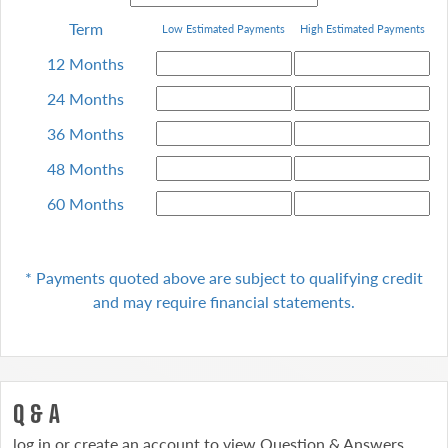
Term
Low Estimated Payments
High
Estimated Payments
12 Months
24 Months
36 Months
48 Months
60 Months
* Payments quoted above are subject to qualifying
credit
and may require financial statements.
Q & A
log in or create an account to view Question & Answers