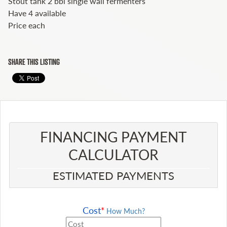
Stout tank 2 bbl single wall fermenters
Have 4 available
Price each
SHARE THIS LISTING
FINANCING PAYMENT
CALCULATOR​
ESTIMATED PAYMENTS
Cost
*
How Much?