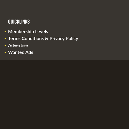
QUICKLINKS
Membership Levels
Terms Conditions & Privacy Policy
Advertise
Wanted Ads
Please email us at
info@brewbids.com
with any
questions.