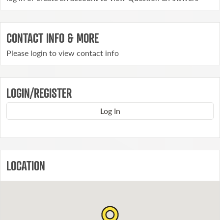
CONTACT INFO & MORE
Please login to view contact info
LOGIN/REGISTER
Log In
LOCATION