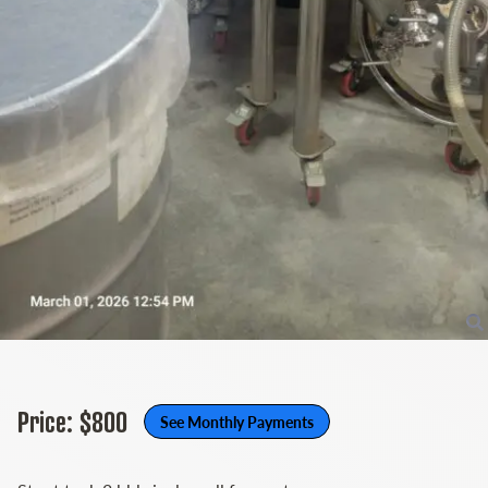
Price: $800
See Monthly Payments