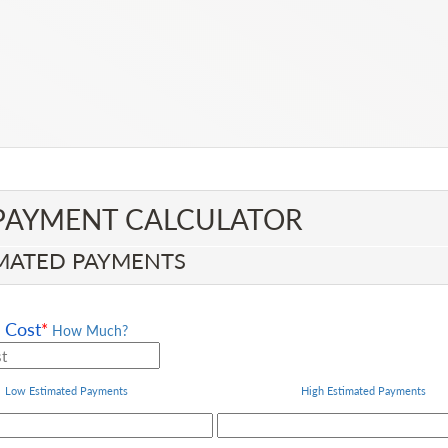
PAYMENT CALCULATOR​
MATED PAYMENTS
Cost
*
How Much?
Low Estimated Payments
High
Estimated Payments