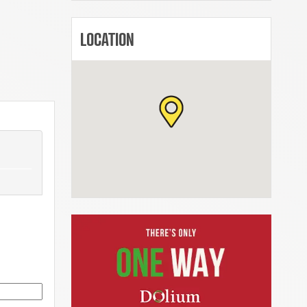
LOCATION