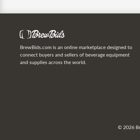
BrewBids.com is an online marketplace designed to
connect buyers and sellers of beverage equipment
and supplies across the world.
© 2026 Bre