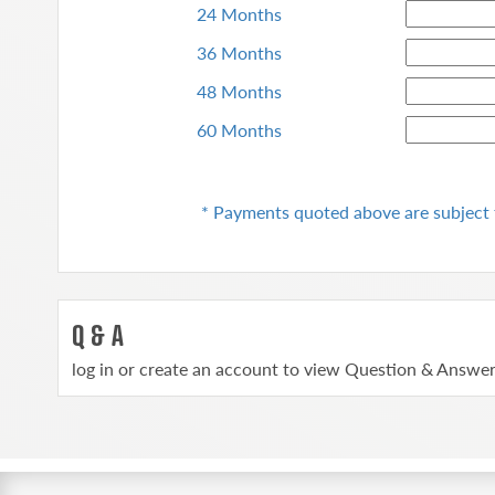
24 Months
36 Months
48 Months
60 Months
* Payments quoted above are subject 
Q & A
log in or create an account to view Question & Answe