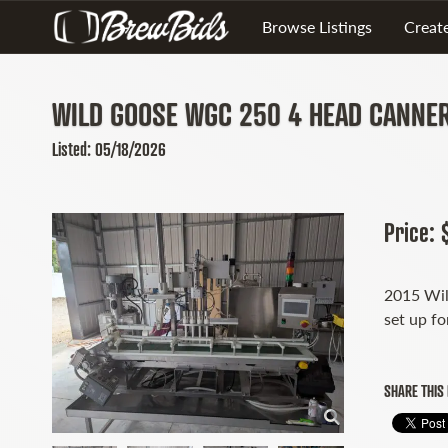
Browse Listings
Create
WILD GOOSE WGC 250 4 HEAD CANNE
Listed: 05/18/2026
Price:
2015 Wil
set up fo
SHARE THIS 