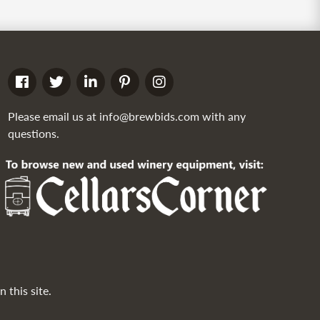
Please email us at
info@brewbids.com
with any
questions.
 this site.