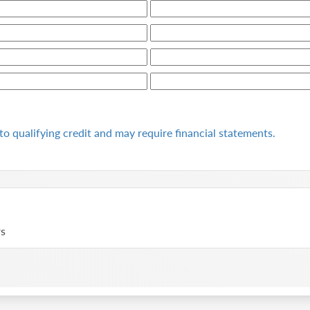
to qualifying
credit and may require financial statements.
rs