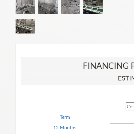
FINANCING 
ESTI
Term
12 Months