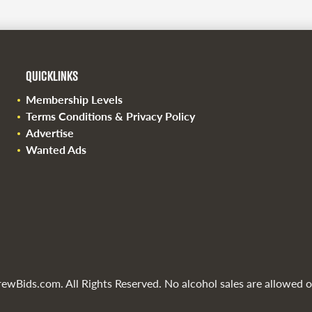
QUICKLINKS
Membership Levels
Terms Conditions & Privacy Policy
Advertise
Wanted Ads
wBids.com. All Rights Reserved. No alcohol sales are allowed on