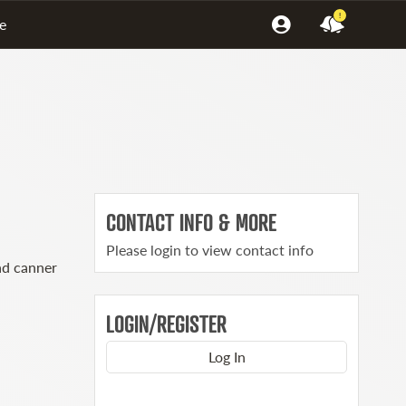
!
e
CONTACT INFO & MORE
Please login to view contact info
ad canner
LOGIN/REGISTER
Log In