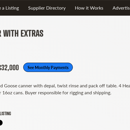
 a Listing
Supplier Directory
How it Works
Advertis
R WITH EXTRAS
 $32,000
See Monthly Payments
d Goose canner with depal, twist rinse and pack off table. 4 He
r 16oz cans. Buyer responsible for rigging and shipping.
LISTING