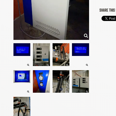
SHARE THIS 