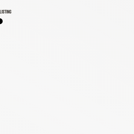
LISTING