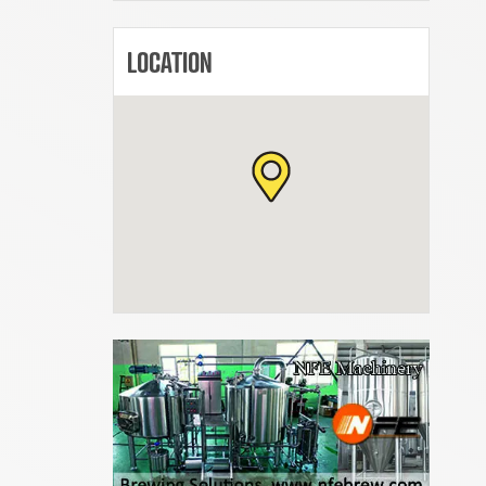
LOCATION