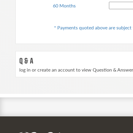
60 Months
* Payments quoted above are subject 
Q & A
log in or create an account to view Question & Answe