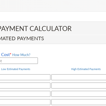
PAYMENT CALCULATOR​
MATED PAYMENTS
Cost
*
How Much?
Low Estimated Payments
High
Estimated Payments