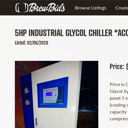
Browse Listings
Create
5HP INDUSTRIAL GLYCOL CHILLER *AC
Listed: 02/06/2026
Price: 
Price is 
Glycol S
panel 5 
(cooling 
capacity
compress