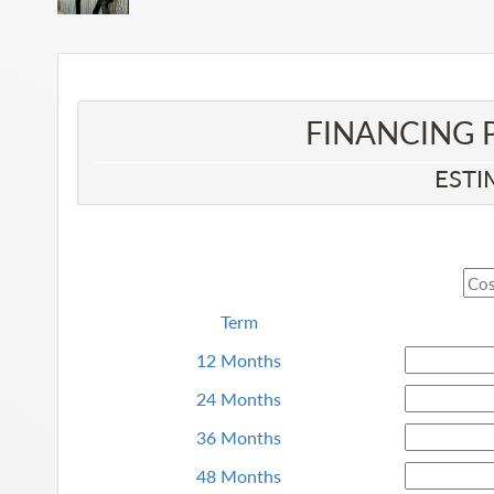
FINANCING 
ESTI
Term
12 Months
24 Months
36 Months
48 Months