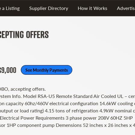
 a Listing
Supplier Directory
How it Works
Advertis
CEPTING OFFERS
$9,000
See Monthly Payments
OBO, accepting offers.
ystem Info. Model RSA-U5 Remote Standard Air Cooled UL – cert
ton capacity 60hz/460V electrical configuration 14.6kW cooling 
output or load rating) 4.15 tons of refrigeration 4.9kW nominal 
 Electrical Power Requirements 3 phase power 208V 60HZ 5HP
or 1HP component pump Demensions 52 inches x 26 inches x 4