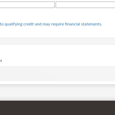
to qualifying
credit and may require financial statements.
rs