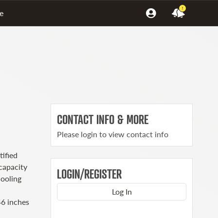
!
e
CONTACT INFO & MORE
Please login to view contact info
ified
capacity
LOGIN/REGISTER
cooling
Log In
6 inches