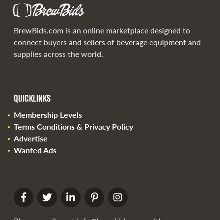
BrewBids.com is an online marketplace designed to
connect buyers and sellers of beverage equipment and
supplies across the world.
QUICKLINKS
Membership Levels
Terms Conditions & Privacy Policy
Advertise
Wanted Ads