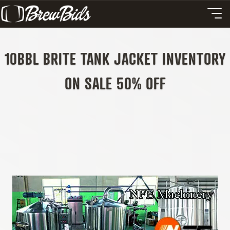
10BBL BRITE TANK JACKET INVENTORY
ON SALE 50% OFF