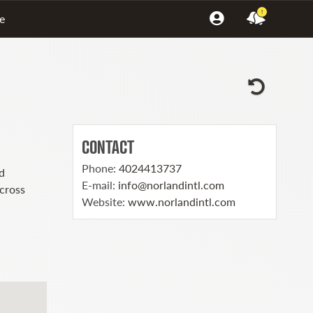
!
e
CONTACT
Phone
:
4024413737
d
E-mail
:
info@norlandintl.com
across
Website
:
www.norlandintl.com