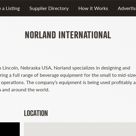
 a Listing
Supplier Directory
How it Works
Advertis
NORLAND INTERNATIONAL
n Lincoln, Nebraska USA, Norland specializes in designing and
ring a full range of beverage equipment for the small to mid-size
g operations. The company’s equipment is being used profitably 
 and around the world.
LOCATION