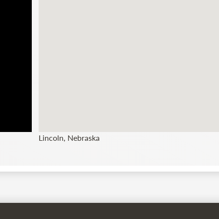
Lincoln, Nebraska