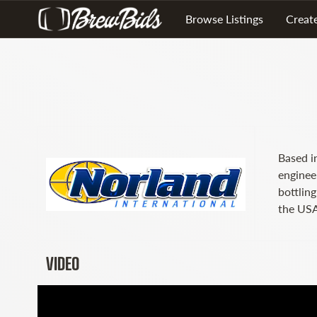
Browse Listings
Create
Based i
enginee
bottlin
the USA
VIDEO