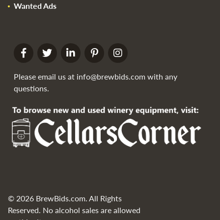
Wanted Ads
Please email us at
info@brewbids.com
with any
questions.
© 2026 BrewBids.com. All Rights
Reserved. No alcohol sales are allowed