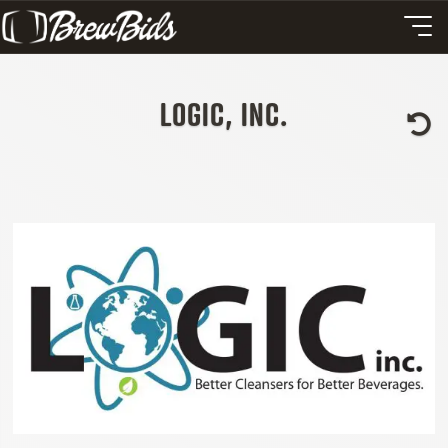
LOGIC, INC.