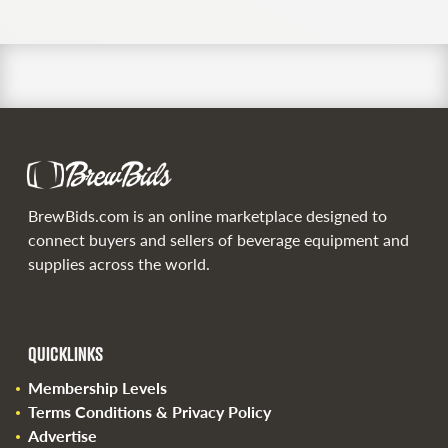
BrewBids.com is an online marketplace designed to
connect buyers and sellers of beverage equipment and
supplies across the world.
QUICKLINKS
Membership Levels
Terms Conditions & Privacy Policy
Advertise