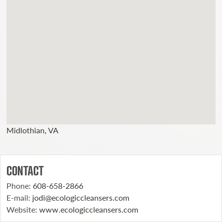
Midlothian, VA
CONTACT
Phone
:
608-658-2866
E-mail
:
jodi@ecologiccleansers.com
Website
:
www.ecologiccleansers.com