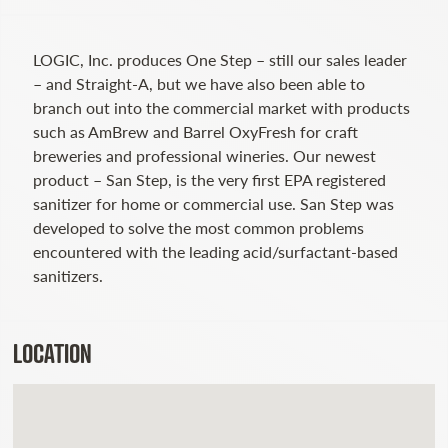
LOGIC, Inc. produces One Step – still our sales leader
– and Straight-A, but we have also been able to
branch out into the commercial market with products
such as AmBrew and Barrel OxyFresh for craft
breweries and professional wineries. Our newest
product – San Step, is the very first EPA registered
sanitizer for home or commercial use. San Step was
developed to solve the most common problems
encountered with the leading acid/surfactant-based
sanitizers.
LOCATION