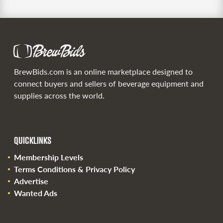
BrewBids.com is an online marketplace designed to
connect buyers and sellers of beverage equipment and
supplies across the world.
QUICKLINKS
Membership Levels
Terms Conditions & Privacy Policy
Advertise
Wanted Ads