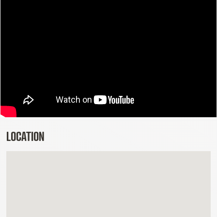
LOCATION