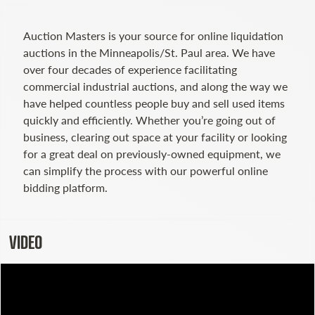
Auction Masters is your source for online liquidation
auctions in the Minneapolis/St. Paul area. We have
over four decades of experience facilitating
commercial industrial auctions, and along the way we
have helped countless people buy and sell used items
quickly and efficiently. Whether you’re going out of
business, clearing out space at your facility or looking
for a great deal on previously-owned equipment, we
can simplify the process with our powerful online
bidding platform.
VIDEO