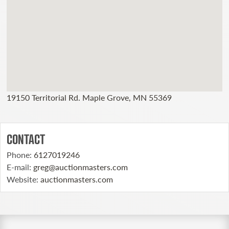
19150 Territorial Rd. Maple Grove, MN 55369
CONTACT
Phone
:
6127019246
E-mail
:
greg@auctionmasters.com
Website
:
auctionmasters.com