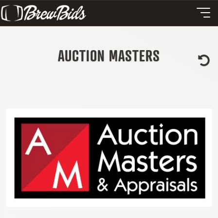
AUCTION MASTERS