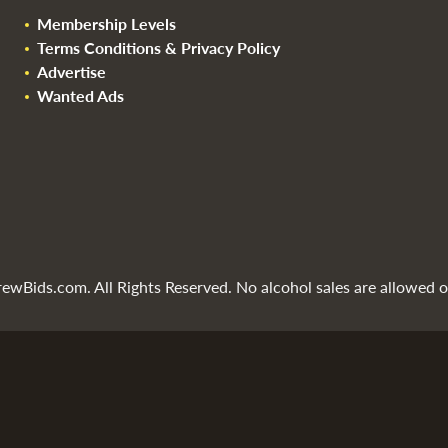
Membership Levels
Terms Conditions & Privacy Policy
Advertise
Wanted Ads
wBids.com. All Rights Reserved. No alcohol sales are allowed on