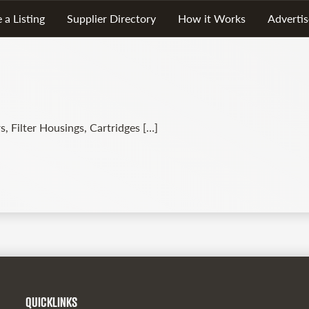
 a Listing
Supplier Directory
How it Works
Advertis
s, Filter Housings, Cartridges […]
QUICKLINKS