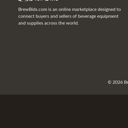
BrewBids.com is an online marketplace designed to
connect buyers and sellers of beverage equipment
and supplies across the world.
© 2026 Bre