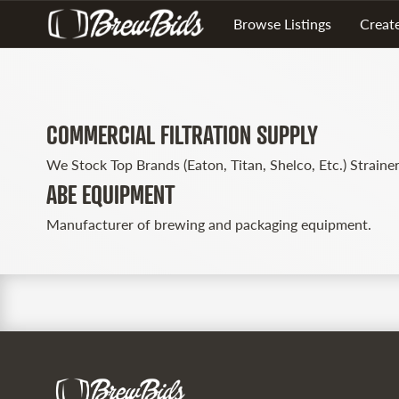
Browse Listings
Create
COMMERCIAL FILTRATION SUPPLY
We Stock Top Brands (Eaton, Titan, Shelco, Etc.) Strainer
ABE EQUIPMENT
Manufacturer of brewing and packaging equipment.