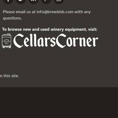
Please email us at
info@brewbids.com
with any
questions.
 this site.