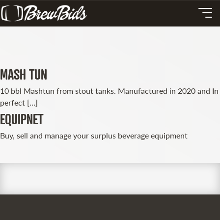
MASH TUN
10 bbl Mashtun from stout tanks. Manufactured in 2020 and In
perfect […]
EQUIPNET
Buy, sell and manage your surplus beverage equipment