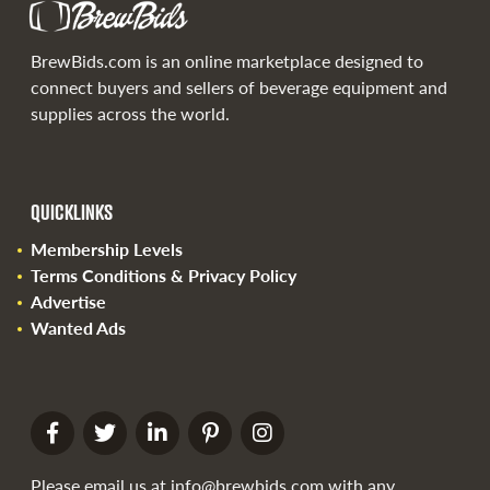
BrewBids.com is an online marketplace designed to
connect buyers and sellers of beverage equipment and
supplies across the world.
QUICKLINKS
Membership Levels
Terms Conditions & Privacy Policy
Advertise
Wanted Ads
Please email us at
info@brewbids.com
with any