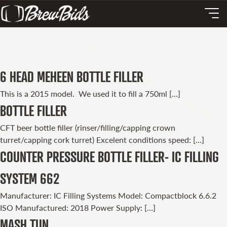
6 HEAD MEHEEN BOTTLE FILLER
This is a 2015 model. We used it to fill a 750ml […]
BOTTLE FILLER
CFT beer bottle filler (rinser/filling/capping crown
turret/capping cork turret) Excelent conditions speed: […]
COUNTER PRESSURE BOTTLE FILLER- IC FILLING
SYSTEM 662
Manufacturer: IC Filling Systems Model: Compactblock 6.6.2
ISO Manufactured: 2018 Power Supply: […]
MASH TUN