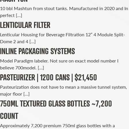
10 bbl Mashtun from stout tanks. Manufactured in 2020 and In
perfect […]
LENTICULAR FILTER
Lenticular Housing for Beverage Filtration 12″ 4 Module Split-
Dome 2 and 4 […]
INLINE PACKAGING SYSTEMS
Model Paradigm labeler. Not sure on exact model number I
believe 700model. […]
PASTEURIZER | 1200 CANS | $21,450
Pasteurization does not have to mean a massive tunnel system,
major floor […]
750ML TEXTURED GLASS BOTTLES ~7,200
COUNT
Approximately 7,200 premium 750ml glass bottles with a