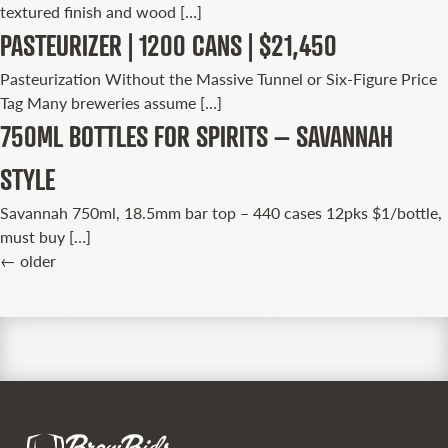
textured finish and wood […]
PASTEURIZER | 1200 CANS | $21,450
Pasteurization Without the Massive Tunnel or Six-Figure Price
Tag Many breweries assume […]
750ML BOTTLES FOR SPIRITS – SAVANNAH
STYLE
Savannah 750ml, 18.5mm bar top – 440 cases 12pks $1/bottle,
must buy […]
←
older