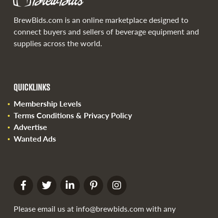
BrewBids.com is an online marketplace designed to
connect buyers and sellers of beverage equipment and
supplies across the world.
QUICKLINKS
Membership Levels
Terms Conditions & Privacy Policy
Advertise
Wanted Ads
Please email us at
info@brewbids.com
with any