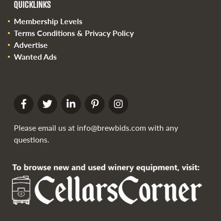
QUICKLINKS
Membership Levels
Terms Conditions & Privacy Policy
Advertise
Wanted Ads
Please email us at
info@brewbids.com
with any
questions.