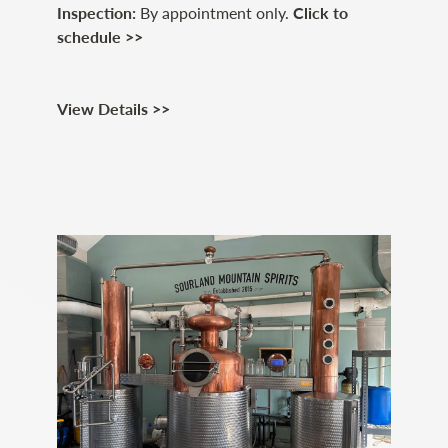
Inspection:
By appointment only.
Click to
schedule >>
View Details >>