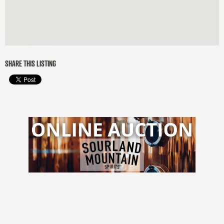
SHARE THIS LISTING