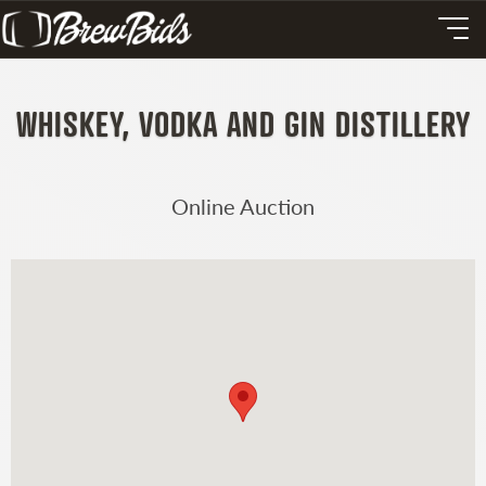
WHISKEY, VODKA AND GIN DISTILLERY
Online Auction