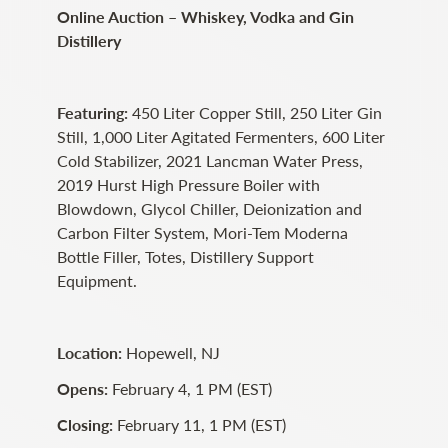
Online Auction – Whiskey, Vodka and Gin
Distillery
Featuring:
450 Liter Copper Still, 250 Liter Gin
Still, 1,000 Liter Agitated Fermenters, 600 Liter
Cold Stabilizer, 2021 Lancman Water Press,
2019 Hurst High Pressure Boiler with
Blowdown, Glycol Chiller, Deionization and
Carbon Filter System, Mori-Tem Moderna
Bottle Filler, Totes, Distillery Support
Equipment.
Location:
Hopewell, NJ
Opens:
February 4, 1 PM (EST)
Closing:
February 11, 1 PM (EST)