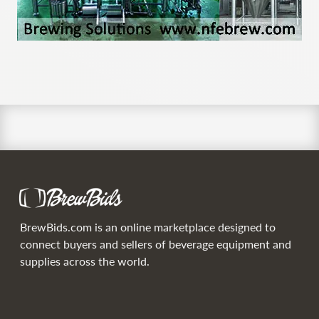
BrewBids.com is an online marketplace designed to
connect buyers and sellers of beverage equipment and
supplies across the world.