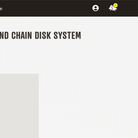
!
e
AND CHAIN DISK SYSTEM