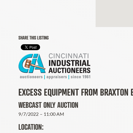
SHARE THIS LISTING
EXCESS EQUIPMENT FROM BRAXTON 
WEBCAST ONLY AUCTION
9/7/2022 – 11:00 AM
LOCATION: