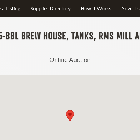
 a Listing
Supplier Directory
How it Works
Advertis
5-BBL BREW HOUSE, TANKS, RMS MILL 
Online Auction