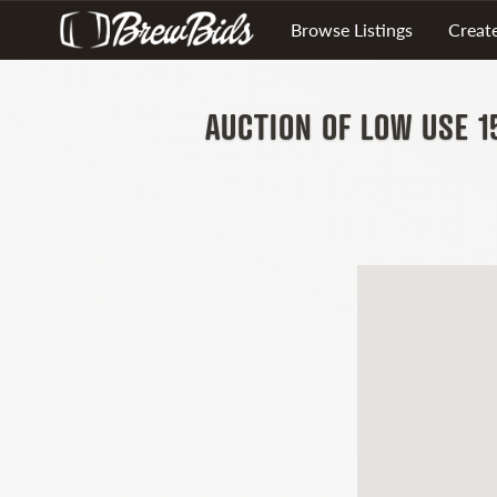
Browse Listings
Create
AUCTION OF LOW USE 1