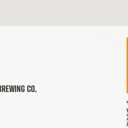
BREWING CO.