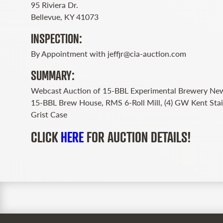
95 Riviera Dr.
Bellevue, KY 41073
INSPECTION:
By Appointment with
jeffjr@cia-auction.com
SUMMARY:
Webcast Auction of 15-BBL Experimental Brewery New
15-BBL Brew House, RMS 6-Roll Mill, (4) GW Kent Stai
Grist Case
CLICK
HERE
FOR AUCTION DETAILS!