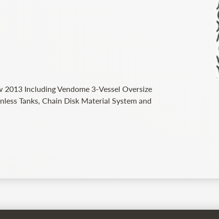
 2013 Including Vendome 3-Vessel Oversize
nless Tanks, Chain Disk Material System and