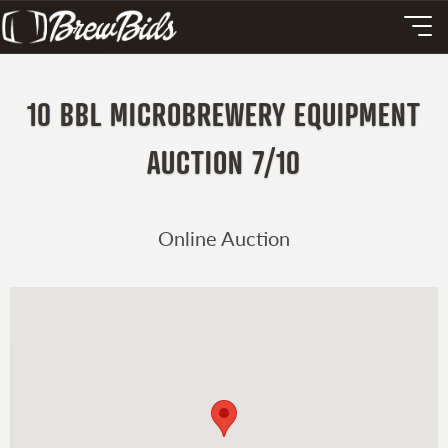
10 BBL MICROBREWERY EQUIPMENT
AUCTION 7/10
Online Auction