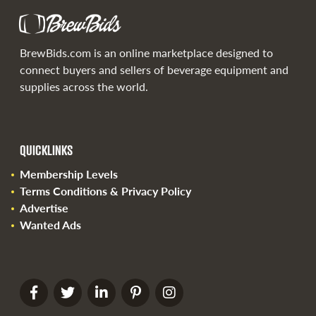
BrewBids.com is an online marketplace designed to
connect buyers and sellers of beverage equipment and
supplies across the world.
QUICKLINKS
Membership Levels
Terms Conditions & Privacy Policy
Advertise
Wanted Ads