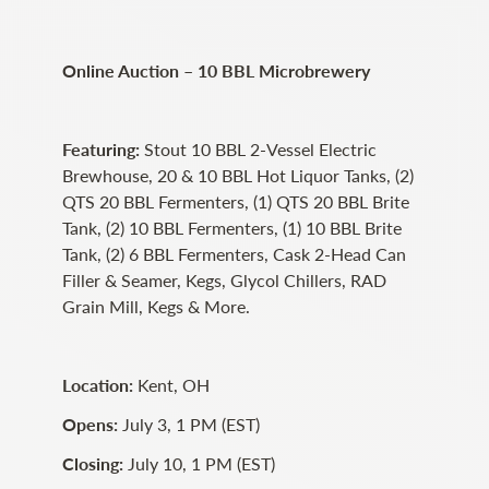
Online Auction – 10 BBL Microbrewery
Featuring:
Stout 10 BBL 2-Vessel Electric
Brewhouse, 20 & 10 BBL Hot Liquor Tanks, (2)
QTS 20 BBL Fermenters, (1) QTS 20 BBL Brite
Tank, (2) 10 BBL Fermenters, (1) 10 BBL Brite
Tank, (2) 6 BBL Fermenters, Cask 2-Head Can
Filler & Seamer, Kegs, Glycol Chillers, RAD
Grain Mill, Kegs & More.
Location:
Kent, OH
Opens:
July 3, 1 PM (EST)
Closing:
July 10, 1 PM (EST)