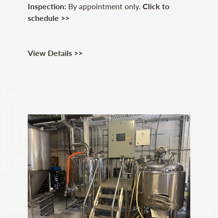
Inspection:
By appointment only.
Click to
schedule >>
View Details >>