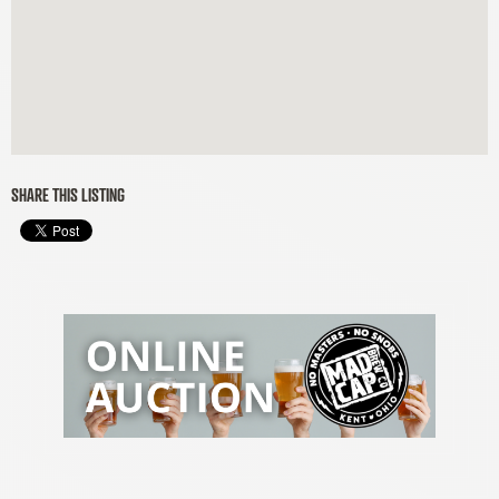
SHARE THIS LISTING